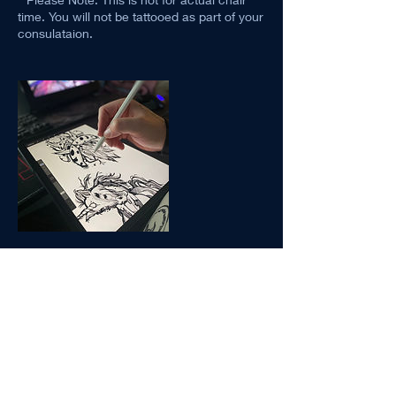
time. You will not be tattooed as part of your
consulataion.
Contact Details
1530 9 Ave SE #3016, Calgary, AB, Canada
403-613-4430
saintandstellar.tattoo@gmail.com