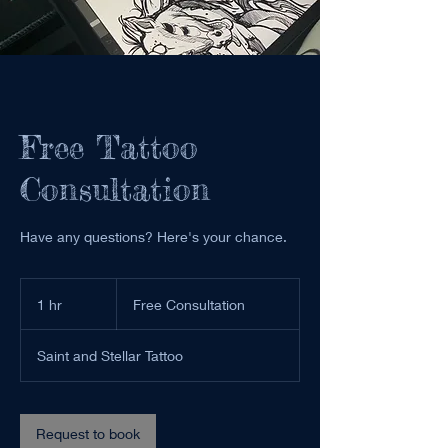
Free Tattoo
Consultation
Have any questions? Here's your chance.
Free
Consultation
1 hr
1
Free Consultation
h
Saint and Stellar Tattoo
Request to book