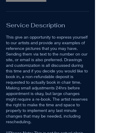
Service Description
This give an opportunity to express yourself
to our artists and provide any examples of
reference pictures that you may have.
Sending them via text to the number on our
site, or email is also preferred. Drawings
and customization is all discussed during
this time and if you decide you would like to
book in, a non-refundable deposit is
requested to actually book in chair time.
Making small adjustments 24hrs before
appointment is okay, but large changes
might require a re-book. The artist reserves
the right to make the time and space to
properly to implement any last minute
changes that may be needed, including
rescheduling.
**Please Note: This is not for actual chair