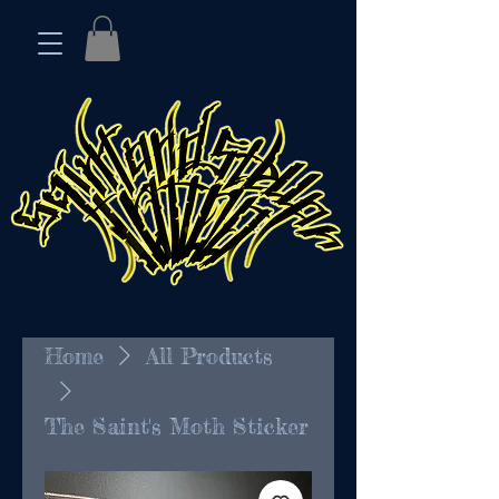
Home
All Products
The Saint's Moth Sticker