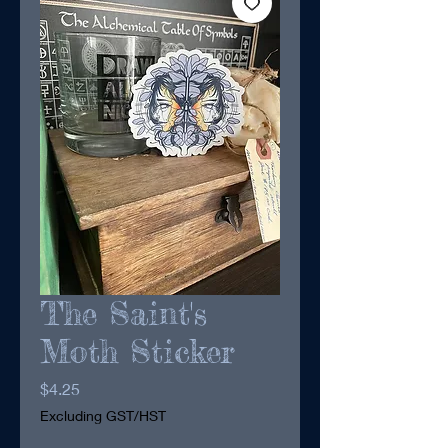
The Saint's
Moth Sticker
Price
$4.25
Excluding GST/HST