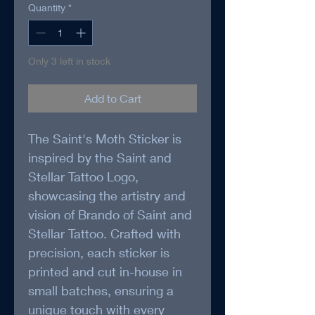
Quantity
*
Only 3 left in stock
Add to Cart
The Saint's Moth Sticker is 
inspired by the Saint and 
Stellar Tattoo Logo, 
showcasing the artistry and 
vision of Brando of Saint and 
Stellar Tattoo. Crafted with 
precision, each sticker is 
printed and cut in-house in 
small batches, ensuring a 
unique touch with every 