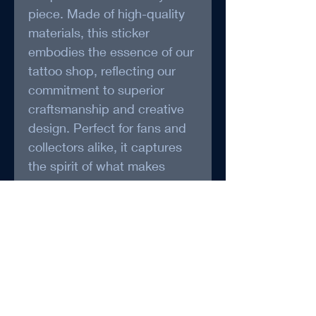
piece. Made of high-quality 
materials, this sticker 
embodies the essence of our 
tattoo shop, reflecting our 
commitment to superior 
craftsmanship and creative 
design. Perfect for fans and 
collectors alike, it captures 
the spirit of what makes 
Saint and Stellar truly 
exceptional.
* May be packaged and 
shipped by Foxy Treasure 
(www.foxytreasure.ca)