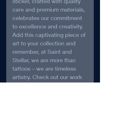
sticker, crafted with quality 
care and premium materials, 
celebrates our commitment 
to excellence and creativity. 
Add this captivating piece of 
art to your collection and 
remember, at Saint and 
Stellar, we are more than 
tattoos – we are timeless 
artistry. Check out our work 
and talk to us to explore 
more unique creations.
*May be packaged and 
Shipped by Foxy Treasure 
(www.foxytreasure.ca)