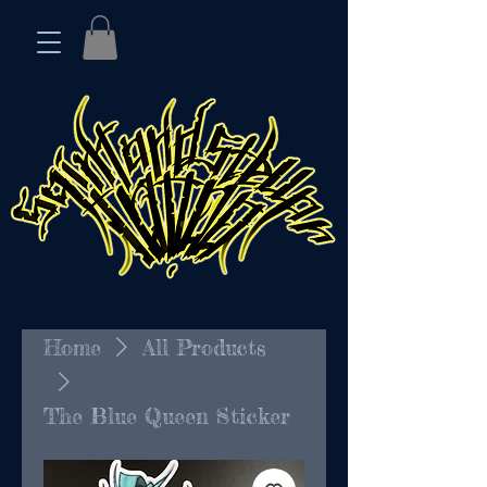
Home
All Products
The Blue Queen Sticker