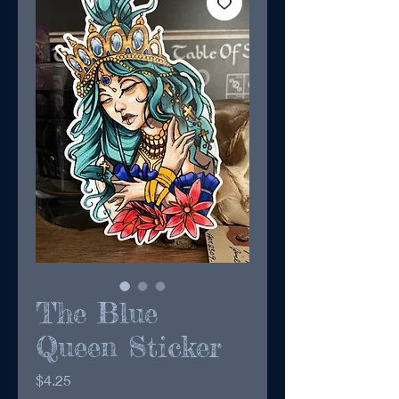
The Blue
Queen Sticker
Price
$4.25