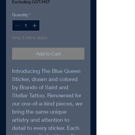
Excluding GST/HST
Quantity
*
Only 3 left in stock
Add to Cart
Introducing The Blue Queen 
Sticker, drawn and colored 
by Brando of Saint and 
Stellar Tattoo. Renowned for 
our one-of-a-kind pieces, we 
bring the same unique 
artistry and attention to 
detail to every sticker. Each 