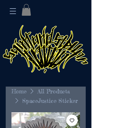
Home
All Products
SpaceJustice Sticker