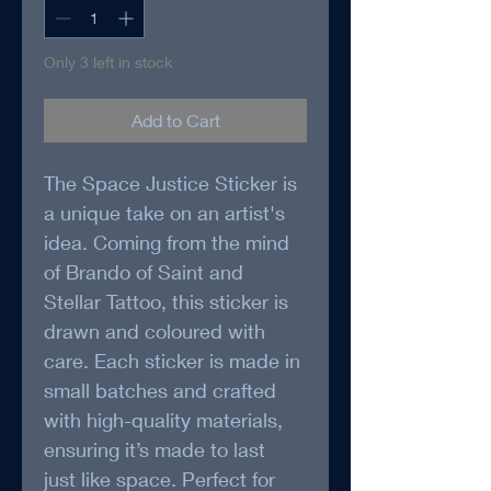
Only 3 left in stock
Add to Cart
The Space Justice Sticker is 
a unique take on an artist's 
idea. Coming from the mind 
of Brando of Saint and 
Stellar Tattoo, this sticker is 
drawn and coloured with 
care. Each sticker is made in 
small batches and crafted 
with high-quality materials, 
ensuring it’s made to last 
just like space. Perfect for 