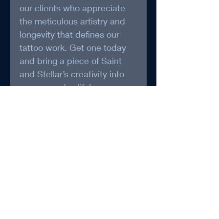
our clients who appreciate 
the meticulous artistry and 
longevity that defines our 
tattoo work. Get one today 
and bring a piece of Saint 
and Stellar’s creativity into 
your everyday life!
*May be packaged and 
Shipped by Foxy Treasure 
(www.foxytreasure.ca)