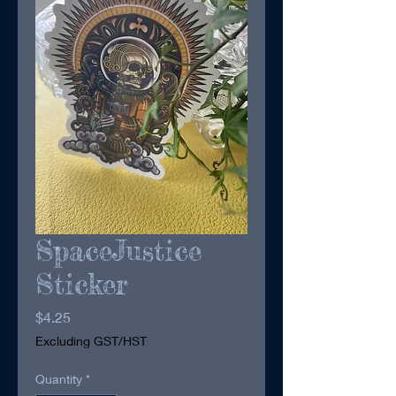
SpaceJustice
Sticker
Price
$4.25
Excluding GST/HST
Quantity
*