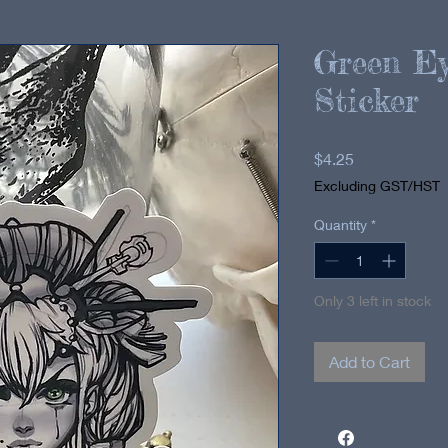
Green Ey
Sticker
Price
$4.25
Excluding GST/HST
Quantity
*
Only 3 left in stock
Add to Cart