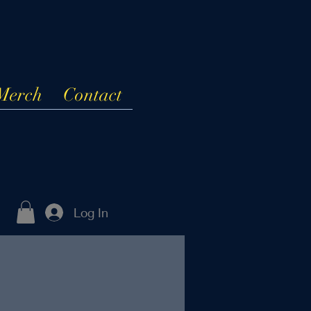
Merch
Contact
Log In