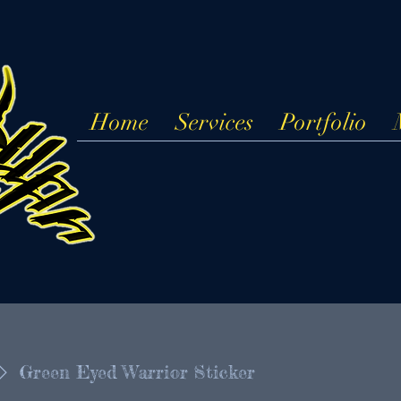
Home
Services
Portfolio
Green Eyed Warrior Sticker