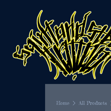
Home
All Products