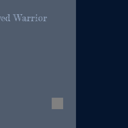
ed Warrior