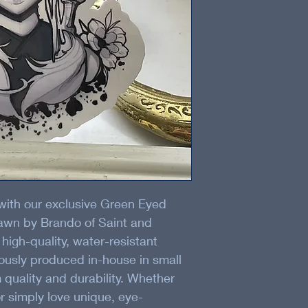
 with our exclusive Green Eyed 
rawn by Brando of Saint and 
 high-quality, water-resistant 
lously produced in-house in small 
quality and durability. Whether 
or simply love unique, eye-