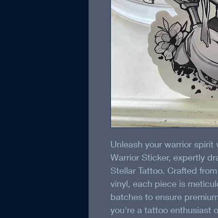
Unleash your warrior spirit
Warrior Sticker, expertly d
Stellar Tattoo. Crafted from
vinyl, each piece is meticu
batches to ensure premium 
you're a tattoo enthusiast 