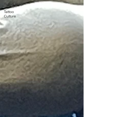
Tattoo Prep
Tattoo
Culture