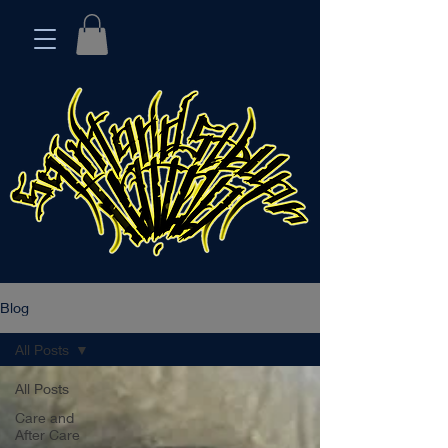
Blog
All Posts
All Posts
Care and
After Care